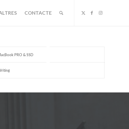
ALTRES
CONTACTE
acBook PRO & SSD
riting