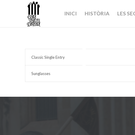
INICI
HISTÒRIA
LES S
Classic Single Entry
Sunglasses