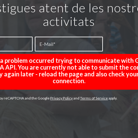
tigues atent de les nost
activitats
, a problem occurred trying to communicate with 
API. You are currently not able to submit the co
y again later - reload the page and also check you
connection.
ed by reCAPTCHA and the Google
Privacy Policy
and
Terms of Service
apply.