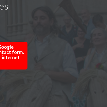
res
Google
ntact form.
r internet