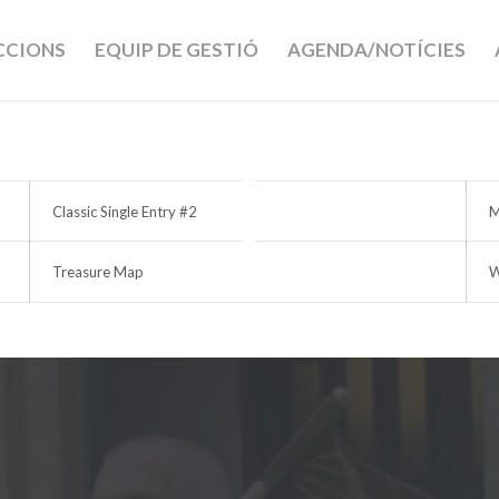
ECCIONS
EQUIP DE GESTIÓ
AGENDA/NOTÍCIES
Classic Single Entry #2
M
Treasure Map
W