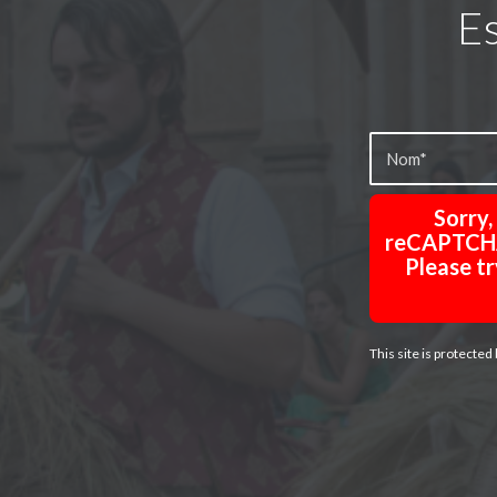
Es
Sorry
reCAPTCHA 
Please tr
This site is protect